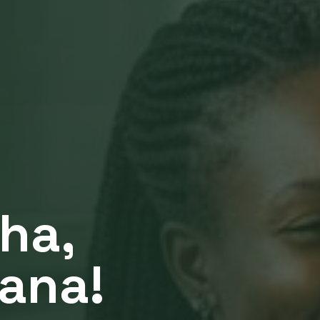
ha,
jana!