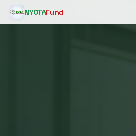
NYOTA
Fund