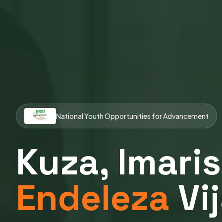
National Youth Opportunities for Advancement
Kuza, Imaris
Endeleza
Vi