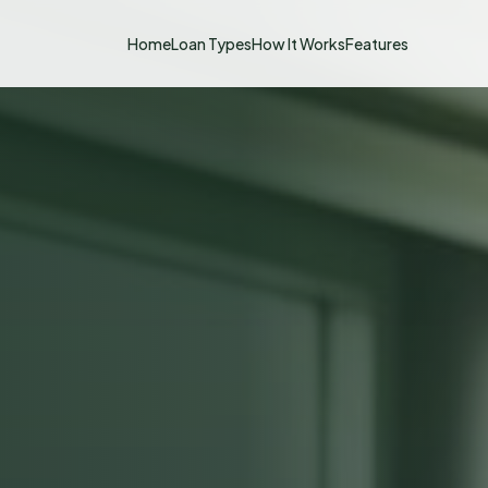
Home
Loan Types
How It Works
Features