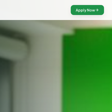
Apply Now