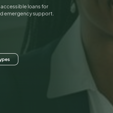
ccessible loans for
nd emergency support.
Types