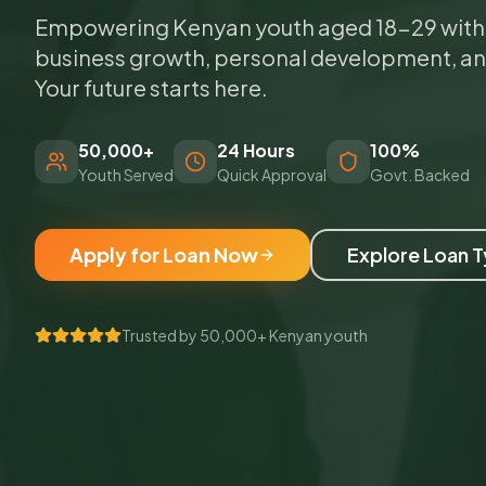
Empowering Kenyan youth aged 18-29 with a
business growth, personal development, a
Your future starts here.
50,000+
24 Hours
100%
Youth Served
Quick Approval
Govt. Backed
Apply for Loan Now
Explore Loan 
Trusted by 50,000+ Kenyan youth